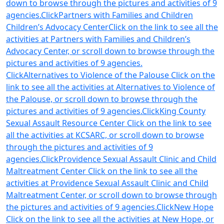
down to browse through the pictures and activities of 9
agencies.Click
Partners with Families and Children
Children’s Advocacy CenterClick on the link to see all the
activities at Partners with Families and Children’s
Advocacy Center, or scroll down to browse through the
pictures and activities of 9 agencies.
Click
Alternatives to Violence of the Palouse Click on the
link to see all the activities at Alternatives to Violence of
the Palouse, or scroll down to browse through the
pictures and activities of 9 agencies.Click
King County
Sexual Assault Resource Center Click on the link to see
all the activities at KCSARC, or scroll down to browse
through the pictures and activities of 9
agencies.Click
Providence Sexual Assault Clinic and Child
Maltreatment Center Click on the link to see all the
activities at Providence Sexual Assault Clinic and Child
Maltreatment Center, or scroll down to browse through
the pictures and activities of 9 agencies.Click
New Hope
Click on the link to see all the activities at New Hope, or