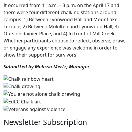
It occurred from 11 a.m. – 3 p.m. on the April 17 and
there were four different chalking stations around
campus: 1) Between Lynnwood Hall and Mountlake
Terrace; 2) Between Mukilteo and Lynnwood Hall; 3)
Outside Rainier Place; and 4) In front of Mill Creek.
Whether participants choose to reflect, observe, draw,
or engage any experience was welcome in order to
show their support for survivors!
Submitted by Melissa Mertz; Manager
Newsletter Subscription