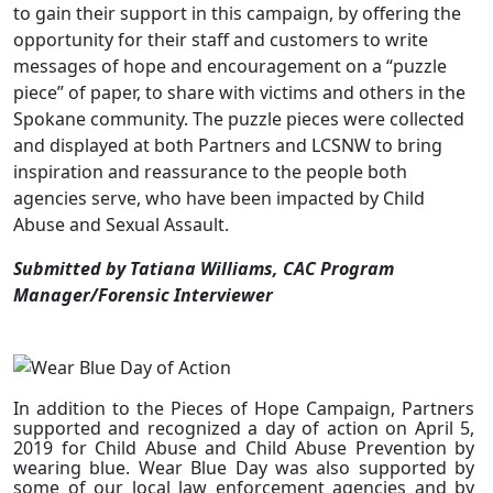
to gain their support in this campaign, by offering the
opportunity for their staff and customers to write
messages of hope and encouragement on a “puzzle
piece” of paper, to share with victims and others in the
Spokane community. The puzzle pieces were collected
and displayed at both Partners and LCSNW to bring
inspiration and reassurance to the people both
agencies serve, who have been impacted by Child
Abuse and Sexual Assault.
Submitted by Tatiana Williams, CAC Program
Manager/Forensic Interviewer
In addition to the Pieces of Hope Campaign, Partners
supported and recognized a day of action on April 5,
2019 for Child Abuse and Child Abuse Prevention by
wearing blue. Wear Blue Day was also supported by
some of our local law enforcement agencies and by