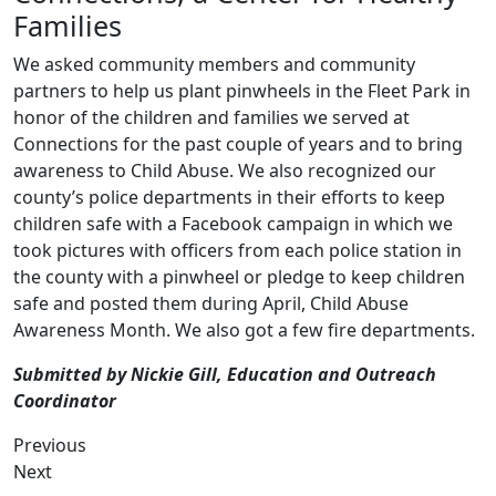
Families
We asked community members and community
partners to help us plant pinwheels in the Fleet Park in
honor of the children and families we served at
Connections for the past couple of years and to bring
awareness to Child Abuse. We also recognized our
county’s police departments in their efforts to keep
children safe with a Facebook campaign in which we
took pictures with officers from each police station in
the county with a pinwheel or pledge to keep children
safe and posted them during April, Child Abuse
Awareness Month. We also got a few fire departments.
Submitted by Nickie Gill, Education and Outreach
Coordinator
Previous
Next