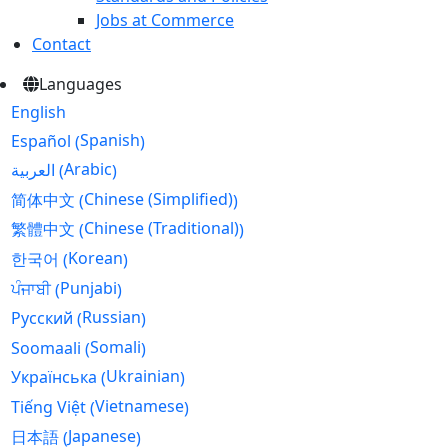
Jobs at Commerce
Contact
Languages
English
Spanish
Español
(
)
Arabic
العربية
(
)
Chinese (Simplified)
简体中文
(
)
Chinese (Traditional)
繁體中文
(
)
Korean
한국어
(
)
Punjabi
ਪੰਜਾਬੀ
(
)
Russian
Русский
(
)
Somali
Soomaali
(
)
Ukrainian
Українська
(
)
Vietnamese
Tiếng Việt
(
)
Japanese
日本語
(
)