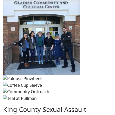
King County Sexual Assault