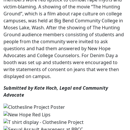
victim-blaming. A showing of the movie “The Hunting
Ground”, which is a film about rape culture on college
campuses, was held at Big Bend Community College in
Moses Lake, Wash. After the showing of The Hunting
Ground audience members consisting of students and
people from the community were invited to ask
questions and had them answered by New Hope
Advocates and College Counselors. For Denim Day a
booth was set up and students were encouraged to
write statements of consent on jeans that were then
displayed on campus.
Submitted by Kate Hoch, Legal and Community
Advocate