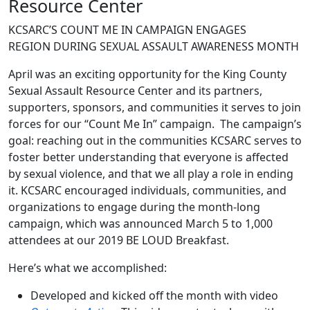
Resource Center
KCSARC’S COUNT ME IN CAMPAIGN ENGAGES
REGION DURING SEXUAL ASSAULT AWARENESS MONTH
April was an exciting opportunity for the King County
Sexual Assault Resource Center and its partners,
supporters, sponsors, and communities it serves to join
forces for our “Count Me In” campaign. The campaign’s
goal: reaching out in the communities KCSARC serves to
foster better understanding that everyone is affected
by sexual violence, and that we all play a role in ending
it. KCSARC encouraged individuals, communities, and
organizations to engage during the month-long
campaign, which was announced March 5 to 1,000
attendees at our 2019 BE LOUD Breakfast.
Here’s what we accomplished:
Developed and kicked off the month with video