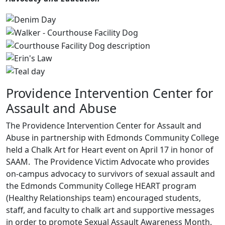
Providence Intervention Center for
Assault and Abuse
The Providence Intervention Center for Assault and
Abuse in partnership with Edmonds Community College
held a Chalk Art for Heart event on April 17 in honor of
SAAM. The Providence Victim Advocate who provides
on-campus advocacy to survivors of sexual assault and
the Edmonds Community College HEART program
(Healthy Relationships team) encouraged students,
staff, and faculty to chalk art and supportive messages
in order to promote Sexual Assault Awareness Month.