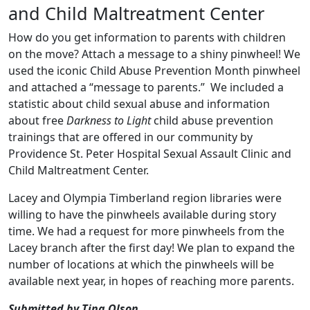
and Child Maltreatment Center
How do you get information to parents with children
on the move? Attach a message to a shiny pinwheel! We
used the iconic Child Abuse Prevention Month pinwheel
and attached a “message to parents.” We included a
statistic about child sexual abuse and information
about free
Darkness to Light
child abuse prevention
trainings that are offered in our community by
Providence St. Peter Hospital Sexual Assault Clinic and
Child Maltreatment Center.
Lacey and Olympia Timberland region libraries were
willing to have the pinwheels available during story
time. We had a request for more pinwheels from the
Lacey branch after the first day! We plan to expand the
number of locations at which the pinwheels will be
available next year, in hopes of reaching more parents.
Submitted by Tina Olson