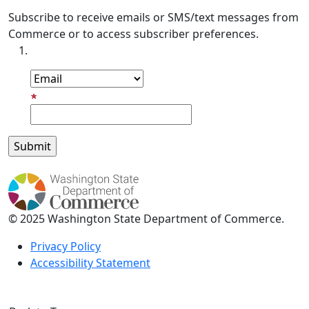
Subscribe to receive emails or SMS/text messages from
Commerce or to access subscriber preferences.
Subscription Type
Email Address
© 2025 Washington State Department of Commerce.
Privacy Policy
Accessibility Statement