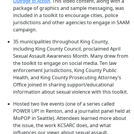
Outrage to Action
. This video content, along with a
package of graphics and sample messaging, was
included in a toolkit to encourage cities, police
jurisdictions and other agencies to engage in SAAM
campaign.
35 municipalities throughout King County,
including King County Council, proclaimed April
Sexual Assault Awareness Month. Many drew from
the toolkit to engage on social media. Ten law
enforcement jurisdictions, King County Public
Health, and King County Prosecuting Attorney’s
Office joined in sharing support/educational
information about sexual violence with this toolkit.
Hosted two live events (one of a series called
POWER UP! in Renton, and a journalist panel held at
MoPOP in Seattle). Attendees learned more about
the issue, the work KCSARC does, and what
influences our views about sexual assault.