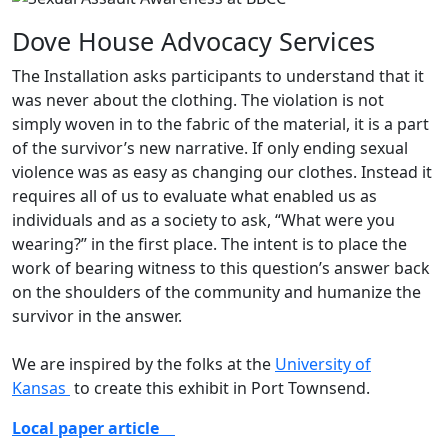
Dove House Advocacy Services
The Installation asks participants to understand that it
was never about the clothing. The violation is not
simply woven in to the fabric of the material, it is a part
of the survivor’s new narrative. If only ending sexual
violence was as easy as changing our clothes. Instead it
requires all of us to evaluate what enabled us as
individuals and as a society to ask, “What were you
wearing?” in the first place. The intent is to place the
work of bearing witness to this question’s answer back
on the shoulders of the community and humanize the
survivor in the answer. ​
We are inspired by the folks at the
University of
Kansas
to create this exhibit in Port Townsend.
Local paper article