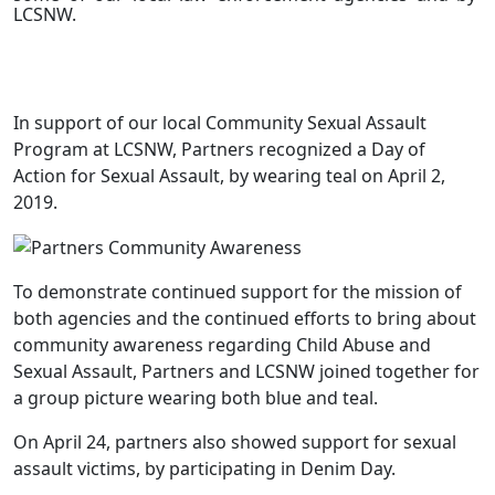
LCSNW.
In support of our local Community Sexual Assault
Program at LCSNW, Partners recognized a Day of
Action for Sexual Assault, by wearing teal on April 2,
2019.
To demonstrate continued support for the mission of
both agencies and the continued efforts to bring about
community awareness regarding Child Abuse and
Sexual Assault, Partners and LCSNW joined together for
a group picture wearing both blue and teal.
On April 24, partners also showed support for sexual
assault victims, by participating in Denim Day.