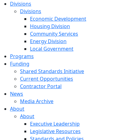
Divisions
Divisions
Economic Development
Housing Division
Community Services
Energy Division
Local Government
Programs
Funding
Shared Standards Initiative
Current Opportunities
Contractor Portal
News
Media Archive
About
About
Executive Leadership
Legislative Resources
Standards and Policies