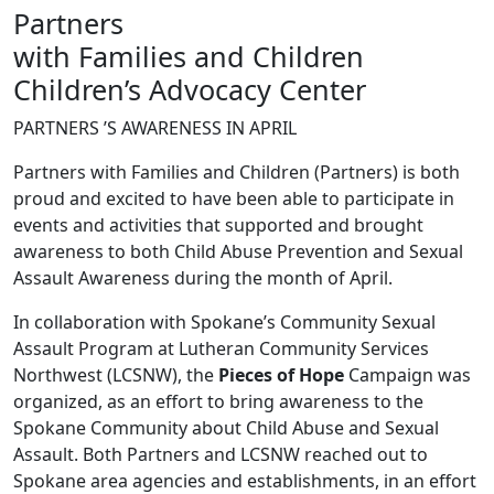
Partners
with Families and Children
Children’s Advocacy Center
PARTNERS ’S AWARENESS IN APRIL
Partners with Families and Children (Partners) is both
proud and excited to have been able to participate in
events and activities that supported and brought
awareness to both Child Abuse Prevention and Sexual
Assault Awareness during the month of April.
In collaboration with Spokane’s Community Sexual
Assault Program at Lutheran Community Services
Northwest (LCSNW), the
Pieces of Hope
Campaign was
organized, as an effort to bring awareness to the
Spokane Community about Child Abuse and Sexual
Assault. Both Partners and LCSNW reached out to
Spokane area agencies and establishments, in an effort