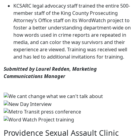
KCSARC legal advocacy staff trained the entire 500-
member staff of the King County Prosecuting
Attorney’s Office staff on its WordWatch project to
foster a better understanding department-wide on
how words used in crime reports are repeated in
media, and can color the way survivors and their
experience are viewed. Training was received well
and has led to additional invitations for training.
Submitted by Laurel Redden, Marketing
Communications Manager
Providence Sexual Assault Clinic