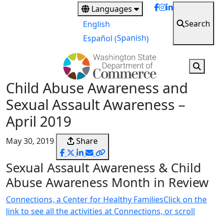
Skip
Languages
to
Search
English
main
Spanish
Español
(
)
content
Child Abuse Awareness and
Sexual Assault Awareness –
April 2019
May 30, 2019
Share
Sexual Assault Awareness & Child
Abuse Awareness Month in Review
Connections, a Center for Healthy FamiliesClick on the
link to see all the activities at Connections, or scroll