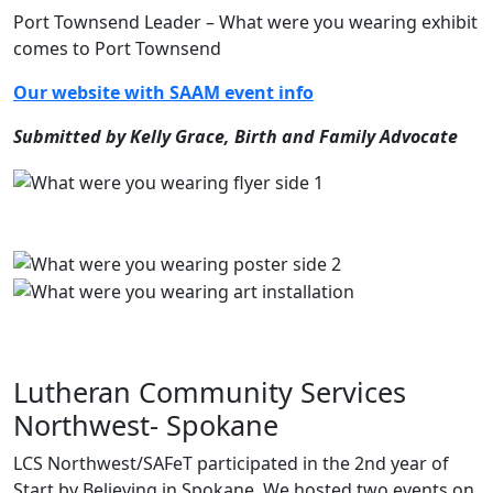
Port Townsend Leader – What were you wearing exhibit
comes to Port Townsend
Our website with SAAM event info
Submitted by Kelly Grace, Birth and Family Advocate
Lutheran Community Services
Northwest- Spokane
LCS Northwest/SAFeT participated in the 2nd year of
Start by Believing in Spokane. We hosted two events on