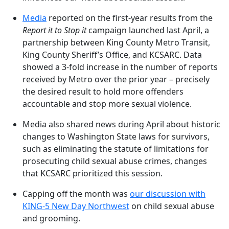
Media
reported on the first-year results from the
Report it to Stop it
campaign launched last April, a
partnership between King County Metro Transit,
King County Sheriff’s Office, and KCSARC. Data
showed a 3-fold increase in the number of reports
received by Metro over the prior year – precisely
the desired result to hold more offenders
accountable and stop more sexual violence.
Media also shared news during April about historic
changes to Washington State laws for survivors,
such as eliminating the statute of limitations for
prosecuting child sexual abuse crimes, changes
that KCSARC prioritized this session.
Capping off the month was
our discussion with
KING-5 New Day Northwest
on child sexual abuse
and grooming.