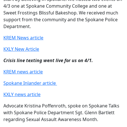
4/3 one at Spokane Community College and one at
Sweet Frostings Blissful Bakeshop. We received much
support from the community and the Spokane Police
Department.
KREM News article
KXLY New Article
Crisis line texting went live for us on 4/1.
KREM news article
Spokane Inlander article
KXLY news article
Advocate Kristina Poffenroth, spoke on Spokane Talks
with Spokane Police Department Sgt. Glenn Bartlett
regarding Sexual Assault Awareness Month.