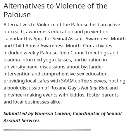
Alternatives to Violence of the
Palouse
Alternatives to Violence of the Palouse held an active
outreach, awareness education and prevention
calendar this April for Sexual Assault Awareness Month
and Child Abuse Awareness Month. Our activities
included weekly Palouse Teen Council meetings and
trauma-informed yoga classes, participation in
university panel discussions about bystander
intervention and comprehensive sex education,
providing local cafes with SAAM coffee sleeves, hosting
a book discussion of Roxane Gay’s
Not that Bad,
and
pinwheel-making events with kiddos, foster parents
and local businesses alike.
Submitted by Vanessa Corwin, Coordinator of Sexual
Assault Services