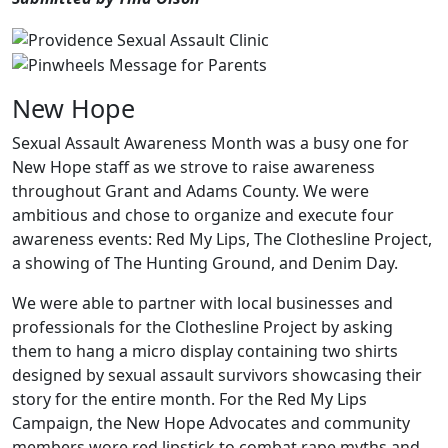
New Hope
Sexual Assault Awareness Month was a busy one for
New Hope staff as we strove to raise awareness
throughout Grant and Adams County. We were
ambitious and chose to organize and execute four
awareness events: Red My Lips, The Clothesline Project,
a showing of The Hunting Ground, and Denim Day.
We were able to partner with local businesses and
professionals for the Clothesline Project by asking
them to hang a micro display containing two shirts
designed by sexual assault survivors showcasing their
story for the entire month. For the Red My Lips
Campaign, the New Hope Advocates and community
members wore red lipstick to combat rape myths and