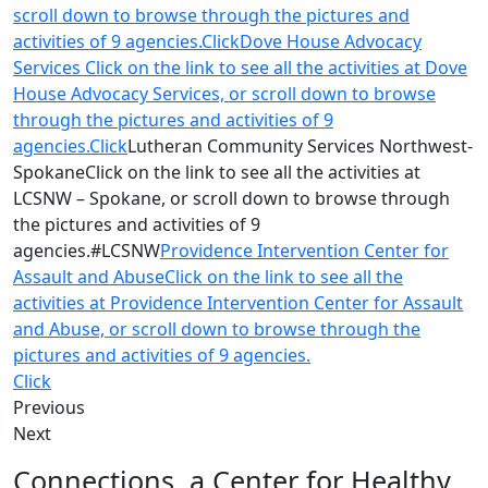
scroll down to browse through the pictures and
activities of 9 agencies.Click
Dove House Advocacy
Services Click on the link to see all the activities at Dove
House Advocacy Services, or scroll down to browse
through the pictures and activities of 9
agencies.Click
Lutheran Community Services Northwest-
SpokaneClick on the link to see all the activities at
LCSNW – Spokane, or scroll down to browse through
the pictures and activities of 9
agencies.#LCSNW
Providence Intervention Center for
Assault and AbuseClick on the link to see all the
activities at Providence Intervention Center for Assault
and Abuse, or scroll down to browse through the
pictures and activities of 9 agencies.
Click
Previous
Next
Connections, a Center for Healthy