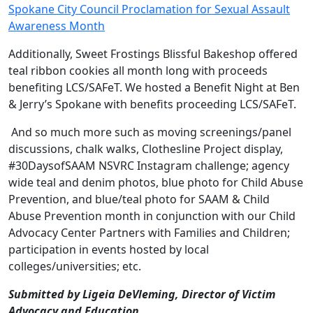
Spokane City Council Proclamation for Sexual Assault
Awareness Month
Additionally, Sweet Frostings Blissful Bakeshop offered
teal ribbon cookies all month long with proceeds
benefiting LCS/SAFeT. We hosted a Benefit Night at Ben
& Jerry’s Spokane with benefits proceeding LCS/SAFeT.
And so much more such as moving screenings/panel
discussions, chalk walks, Clothesline Project display,
#30DaysofSAAM NSVRC Instagram challenge; agency
wide teal and denim photos, blue photo for Child Abuse
Prevention, and blue/teal photo for SAAM & Child
Abuse Prevention month in conjunction with our Child
Advocacy Center Partners with Families and Children;
participation in events hosted by local
colleges/universities; etc.
Submitted by Ligeia DeVleming, Director of Victim
Advocacy and Education