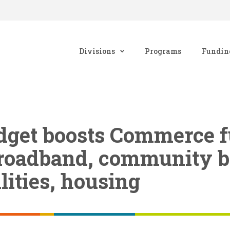
Divisions
Programs
Fundin
udget boosts Commerce 
 broadband, community b
lities, housing