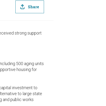
Share
eceived strong support
ncluding 500 aging units
pportive housing for
apital investment to
ternative to large state
ng and public works