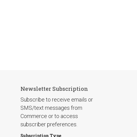
Newsletter Subscription
Subscribe to receive emails or
SMS/text messages from
Commerce or to access
subscriber preferences.
Subscription Type