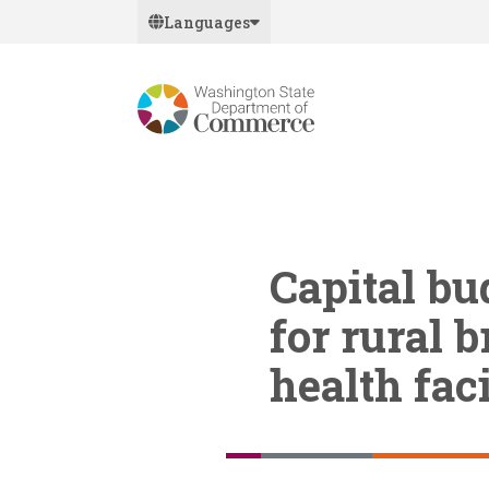
Skip
Languages
to
main
content
Capital b
for rural
health faci