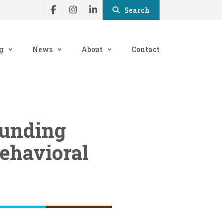
Search
g
News
About
Contact
funding
ehavioral