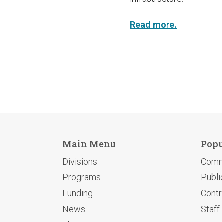
Read more.
Main Menu
Popu
Divisions
Comm
Programs
Publi
Funding
Contr
News
Staff