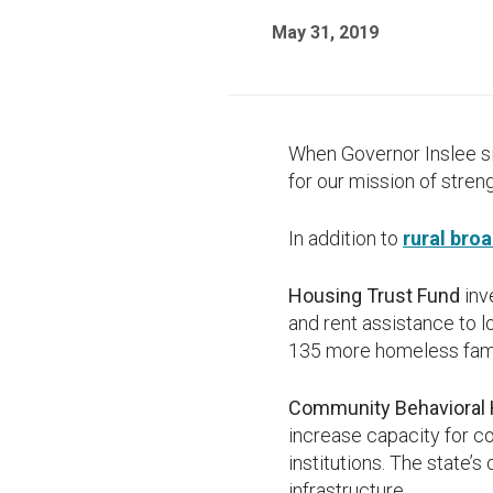
May 31, 2019
When Governor Inslee s
for our mission of stre
In addition to
rural bro
Housing Trust Fund
inv
and rent assistance to 
135 more homeless fam
Community Behavioral H
increase capacity for co
institutions. The state’
infrastructure.