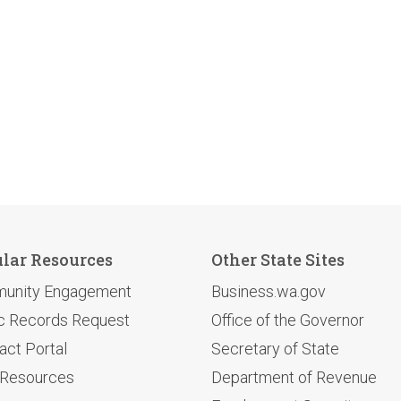
lar Resources
Other State Sites
unity Engagement
Business.wa.gov
c Records Request
Office of the Governor
act Portal
Secretary of State
 Resources
Department of Revenue