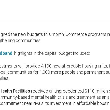
igned the new budgets this month, Commerce programs r
ngthening communities.
adband
, highlights in the capital budget included:
estments will provide 4,100 new affordable housing units, i
local communities for 1,000 more people and permanent su
ilies
ealth Facilities
received an unprecedented $118 million c
mmunity-based mental health crisis and treatment as an al
s commitment near rivals its investment in affordable housi