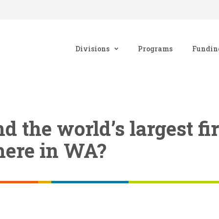
Divisions
Programs
Fundin
d the world’s largest fi
here in WA?