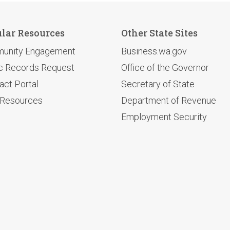
lar Resources
Other State Sites
unity Engagement
Business.wa.gov
c Records Request
Office of the Governor
act Portal
Secretary of State
 Resources
Department of Revenue
Employment Security