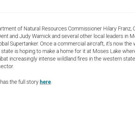
partment of Natural Resources Commissioner Hilary Franz
t and Judy Warnick and several other local leaders in M
bal Supertanker. Once a commercial aircraft, it’s now the 
Our state is hoping to make a home for it at Moses Lake wher
at increasingly intense wildland fires in the western state
ector.
has the full story
here
.