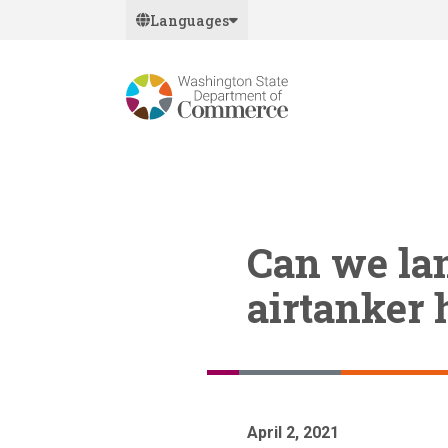
Skip
Languages
to
main
content
Can we lan
airtanker 
April 2, 2021