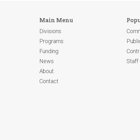
Main Menu
Popu
Divisions
Comm
Programs
Publi
Funding
Contr
News
Staff
About
Contact