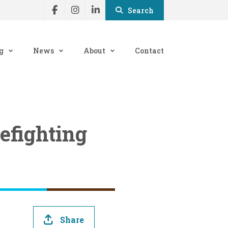
Search
g
News
About
Contact
refighting
Share