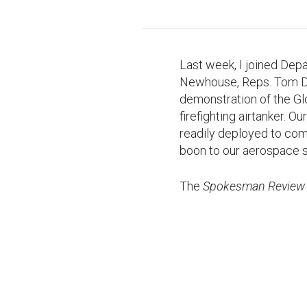
Last week, I joined De
Newhouse, Reps. Tom Den
demonstration of the Glo
firefighting airtanker. 
readily deployed to comb
boon to our aerospace s
The
Spokesman Review