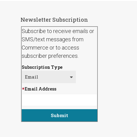
Newsletter Subscription
Subscribe to receive emails or
SMS/text messages from
Commerce or to access
subscriber preferences.
Subscription Type
Email Address