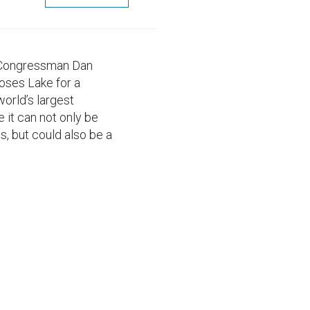
, Congressman Dan
oses Lake for a
world’s largest
e it can not only be
s, but could also be a