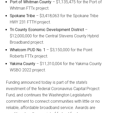
Port of Whitman County
– $1,135,475 for the Port of
Whitman FTTx project.
Spokane Tribe
– $3,418,063 for the Spokane Tribe
HWY 231 FTTH project.
Tri County Economic Development District
–
$12,000,000 for the Central Stevens County Hybrid
Broadband project.
Whatcom PUD
No. 1
– $3,150,000 for the Point
Roberts FTTx project.
Yakima County
– $11,310,004 for the Yakima County
WSBO 2022 project.
Funding announced today is part of the state’s
investment of the federal Coronavirus Capital Project
Fund, and continues the Washington Legislature’s
commitment to connect communities with little or no
reliable, affordable broadband service. Awards are