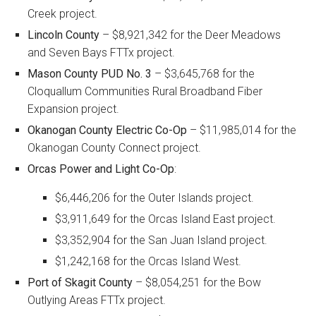
Creek project.
Lincoln County
– $8,921,342 for the Deer Meadows
and Seven Bays FTTx project.
Mason County PUD No. 3
– $3,645,768 for the
Cloquallum Communities Rural Broadband Fiber
Expansion project.
Okanogan County Electric Co-Op
– $11,985,014 for the
Okanogan County Connect project.
Orcas Power and Light Co-Op
:
$6,446,206 for the Outer Islands project.
$3,911,649 for the Orcas Island East project.
$3,352,904 for the San Juan Island project.
$1,242,168 for the Orcas Island West.
Port of Skagit County
– $8,054,251 for the Bow
Outlying Areas FTTx project.