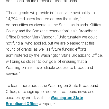
conditional on the receipt of federal funds.
“These grants will provide initial service availability to
14,794 end users located across the state, in
communities as diverse as the San Juan Islands, Kittitas
County and the Spokane reservation,” said Broadband
Office Director Mark Vasconi. “Unfortunately we could
not fund all who applied, but we are pleased that this
round of grants, as well as future funding efforts
administered by the Washington State Broadband Office,
will bring us closer to our goal of ensuring that all
Washingtonians have reliable access to broadband
service.”
To learn more about the Washington State Broadband
Office, or to sign up to receive broadband news and
updates by email, visit the
Washington State
Broadband Office
webpage.