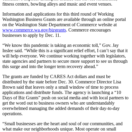
fitness centers, bowling alleys and music and event venues.
Information and applications for this third round of Working
Washington Business Grants are available through an online portal
on the Washington State Department of Commerce website at
www.commerce.wa.gov/bizgrants
. Commerce encourages
businesses to apply by Dec. 11.
“We know this pandemic is taking an economic toll,” Gov. Jay
Inslee said. “While this is a significant relief effort, I can’t say that it
will help everyone. We continue working together with legislators,
state agencies and partners to secure more support to see us through
this surge and into the longer term recovery ahead.”
The grants are funded by CARES Act dollars and must be
distributed by the state before Dec. 30. Commerce Director Lisa
Brown said that leaves only a small window of time to process
applications and distribute funds. The agency is launching a “10
Days of Biz Grants” push on social media and with local partners to
get the word out to business owners who are understandably
overwhelmed managing the added demands of their day-to-day
operations.
“Small businesses are the heart and soul of our communities, and
what make our neighborhoods unique. Most operate on small