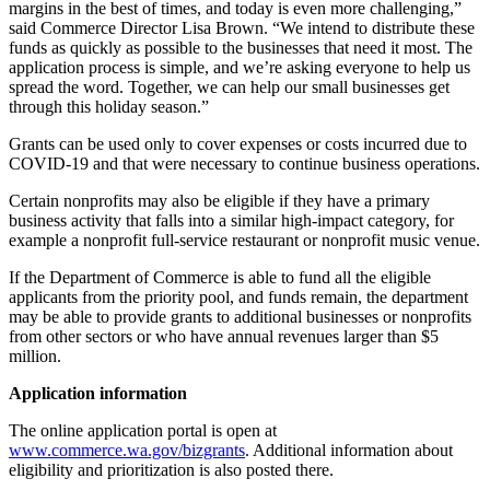
margins in the best of times, and today is even more challenging,”
said Commerce Director Lisa Brown. “We intend to distribute these
funds as quickly as possible to the businesses that need it most. The
application process is simple, and we’re asking everyone to help us
spread the word. Together, we can help our small businesses get
through this holiday season.”
Grants can be used only to cover expenses or costs incurred due to
COVID-19 and that were necessary to continue business operations.
Certain nonprofits may also be eligible if they have a primary
business activity that falls into a similar high-impact category, for
example a nonprofit full-service restaurant or nonprofit music venue.
If the Department of Commerce is able to fund all the eligible
applicants from the priority pool, and funds remain, the department
may be able to provide grants to additional businesses or nonprofits
from other sectors or who have annual revenues larger than $5
million.
Application information
The online application portal is open at
www.commerce.wa.gov/bizgrants
. Additional information about
eligibility and prioritization is also posted there.