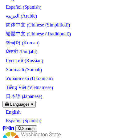
Spanish
Español
(
)
Arabic
العربية
(
)
Chinese (Simplified)
简体中文
(
)
Chinese (Traditional)
繁體中文
(
)
Korean
한국어
(
)
Punjabi
ਪੰਜਾਬੀ
(
)
Russian
Русский
(
)
Somali
Soomaali
(
)
Ukrainian
Українська
(
)
Vietnamese
Tiếng Việt
(
)
Japanese
日本語
(
)
Skip
Languages
to
English
main
content
Spanish
Español
(
)
Search