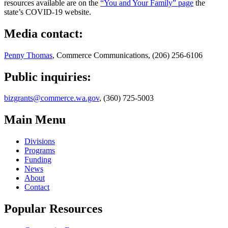
resources available are on the
“You and Your Family” page
the
state’s COVID-19 website.
Media contact:
Penny Thomas
, Commerce Communications, (206) 256-6106
Public inquiries:
bizgrants@commerce.wa.gov
, (360) 725-5003
Main Menu
Divisions
Programs
Funding
News
About
Contact
Popular Resources