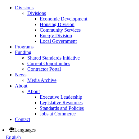
Divisions
Divisions
Economic Development
Housing Division
Community Services
Energy Division
Local Government
Programs
Funding
Shared Standards Initiative
Current Opportunities
Contractor Portal
News
Media Archive
About
About
Executive Leadership
Legislative Resources
Standards and Policies
Jobs at Commerce
Contact
Languages
English