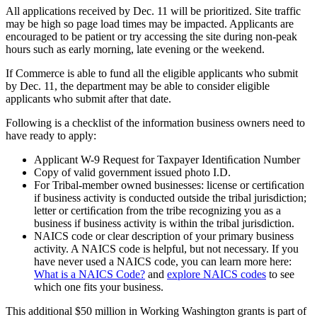
All applications received by Dec. 11 will be prioritized. Site traffic
may be high so page load times may be impacted. Applicants are
encouraged to be patient or try accessing the site during non-peak
hours such as early morning, late evening or the weekend.
If Commerce is able to fund all the eligible applicants who submit
by Dec. 11, the department may be able to consider eligible
applicants who submit after that date.
Following is a checklist of the information business owners need to
have ready to apply:
Applicant W-9 Request for Taxpayer Identiﬁcation Number
Copy of valid government issued photo I.D.
For Tribal-member owned businesses: license or certiﬁcation
if business activity is conducted outside the tribal jurisdiction;
letter or certiﬁcation from the tribe recognizing you as a
business if business activity is within the tribal jurisdiction.
NAICS code or clear description of your primary business
activity. A NAICS code is helpful, but not necessary. If you
have never used a NAICS code, you can learn more here:
What is a NAICS Code?
and
explore NAICS codes
to see
which one fits your business.
This additional $50 million in Working Washington grants is part of