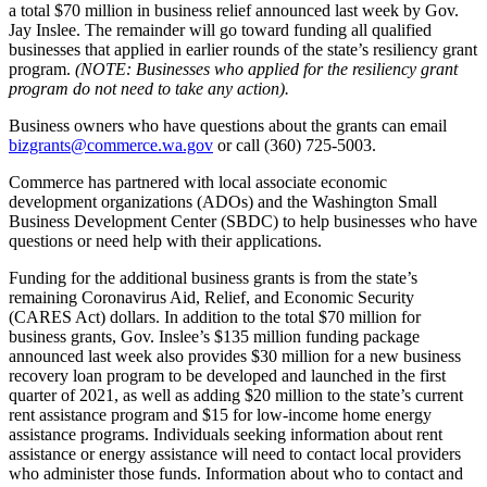
a total $70 million in business relief announced last week by Gov.
Jay Inslee. The remainder will go toward funding all qualified
businesses that applied in earlier rounds of the state’s resiliency grant
program.
(NOTE: Businesses who applied for the resiliency grant
program do not need to take any action).
Business owners who have questions about the grants can email
bizgrants@commerce.wa.gov
or call (360) 725-5003.
Commerce has partnered with local associate economic
development organizations (ADOs) and the Washington Small
Business Development Center (SBDC) to help businesses who have
questions or need help with their applications.
Funding for the additional business grants is from the state’s
remaining Coronavirus Aid, Relief, and Economic Security
(CARES Act) dollars. In addition to the total $70 million for
business grants, Gov. Inslee’s $135 million funding package
announced last week also provides $30 million for a new business
recovery loan program to be developed and launched in the first
quarter of 2021, as well as adding $20 million to the state’s current
rent assistance program and $15 for low-income home energy
assistance programs. Individuals seeking information about rent
assistance or energy assistance will need to contact local providers
who administer those funds. Information about who to contact and