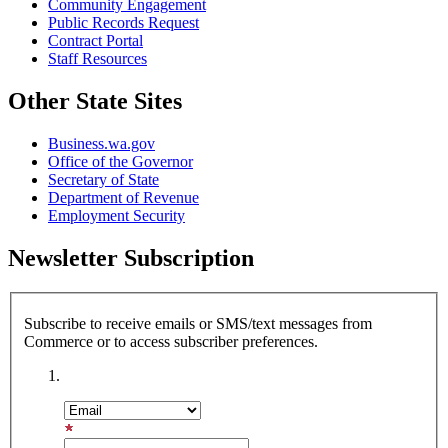
Community Engagement
Public Records Request
Contract Portal
Staff Resources
Other State Sites
Business.wa.gov
Office of the Governor
Secretary of State
Department of Revenue
Employment Security
Newsletter Subscription
Subscribe to receive emails or SMS/text messages from
Commerce or to access subscriber preferences.
Subscription Type
Email Address