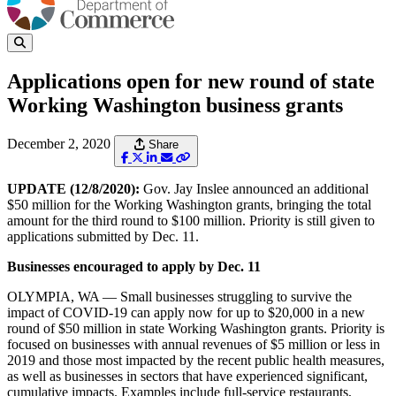
Applications open for new round of state
Working Washington business grants
December 2, 2020
Share
UPDATE (12/8/2020):
Gov. Jay Inslee announced an additional
$50 million for the Working Washington grants, bringing the total
amount for the third round to $100 million. Priority is still given to
applications submitted by Dec. 11.
Businesses encouraged to apply by Dec. 11
OLYMPIA, WA — Small businesses struggling to survive the
impact of COVID-19 can apply now for up to $20,000 in a new
round of $50 million in state Working Washington grants. Priority is
focused on businesses with annual revenues of $5 million or less in
2019 and those most impacted by the recent public health measures,
as well as businesses in sectors that have experienced significant,
cumulative impacts. Examples include full-service restaurants,