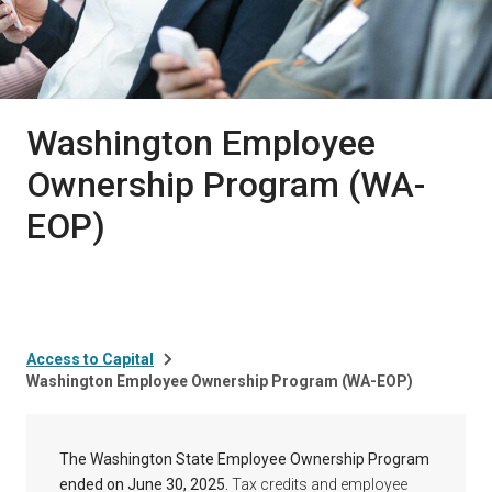
Washington Employee
Ownership Program (WA-
EOP)
Access to Capital
Washington Employee Ownership Program (WA-EOP)
The Washington State Employee Ownership Program
ended on June 30, 2025.
Tax credits and employee