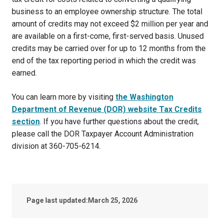
business to an employee ownership structure. The total
amount of credits may not exceed $2 million per year and
are available on a first-come, first-served basis. Unused
credits may be carried over for up to 12 months from the
end of the tax reporting period in which the credit was
earned.
You can learn more by visiting
the Washington
Department of Revenue (DOR) website Tax Credits
section
. If you have further questions about the credit,
please call the DOR Taxpayer Account Administration
division at 360-705-6214.
Page last updated:
March 25, 2026