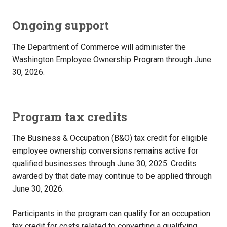
Ongoing support
The Department of Commerce will administer the
Washington Employee Ownership Program through June
30, 2026.
Program tax credits
The Business & Occupation (B&O) tax credit for eligible
employee ownership conversions remains active for
qualified businesses through June 30, 2025. Credits
awarded by that date may continue to be applied through
June 30, 2026.
Participants in the program can qualify for an occupation
tax credit for costs related to converting a qualifying