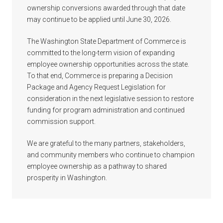
ownership conversions awarded through that date
may continue to be applied until June 30, 2026.
The Washington State Department of Commerce is
committed to the long-term vision of expanding
employee ownership opportunities across the state.
To that end, Commerce is preparing a Decision
Package and Agency Request Legislation for
consideration in the next legislative session to restore
funding for program administration and continued
commission support.
We are grateful to the many partners, stakeholders,
and community members who continue to champion
employee ownership as a pathway to shared
prosperity in Washington.