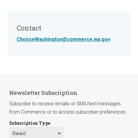
Contact
ChooseWashington@commerce.wa.gov
Newsletter Subscription
Subscribe to receive emails or SMS/text messages
from Commerce or to access subscriber preferences.
Subscription Type