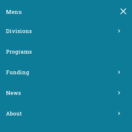
Skip
to
Menu
main
content
Divisions
Programs
Funding
News
About