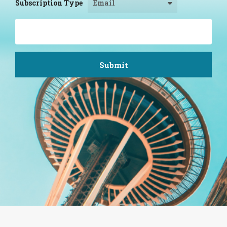
Subscription Type