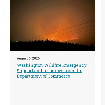
August 6, 2026
Washington Wildfire Emergency:
Support and resources from the
Department of Commerce