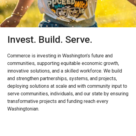
Invest. Build. Serve.
Commerce is investing in Washington’s future and
communities, supporting equitable economic growth,
innovative solutions, and a skilled workforce. We build
and strengthen partnerships, systems, and projects,
deploying solutions at scale and with community input to
serve communities, individuals, and our state by ensuring
transformative projects and funding reach every
Washingtonian.