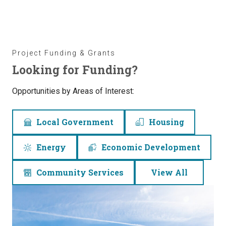
Project Funding & Grants
Looking for Funding?
Opportunities by Areas of Interest:
Local Government
Housing
Energy
Economic Development
Community Services
View All