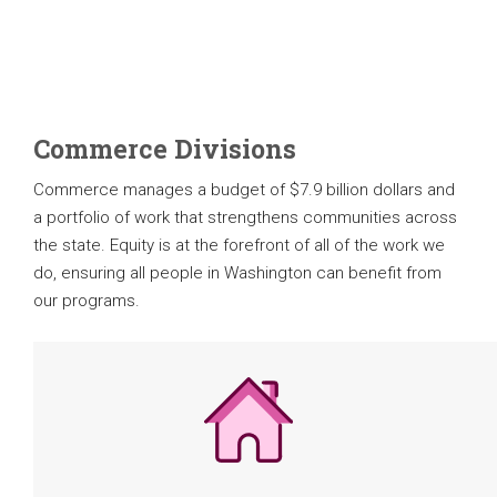
Commerce Divisions
Commerce manages a budget of $7.9 billion dollars and
a portfolio of work that strengthens communities across
the state. Equity is at the forefront of all of the work we
do, ensuring all people in Washington can benefit from
our programs.