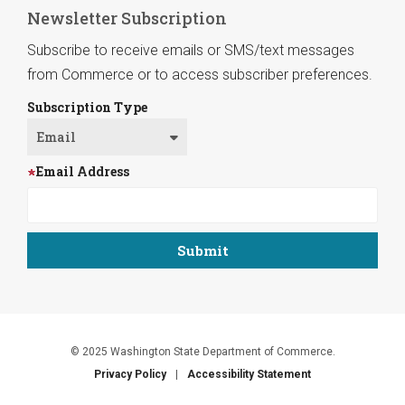
Newsletter Subscription
Subscribe to receive emails or SMS/text messages
from Commerce or to access subscriber preferences.
Subscription Type
Email Address
© 2025 Washington State Department of Commerce.
Privacy Policy
Accessibility Statement