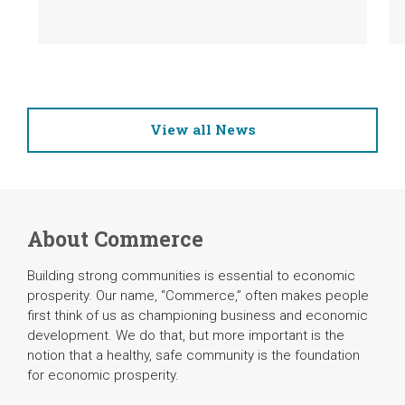
View all News
About Commerce
Building strong communities is essential to economic
prosperity. Our name, “Commerce,” often makes people
first think of us as championing business and economic
development. We do that, but more important is the
notion that a healthy, safe community is the foundation
for economic prosperity.