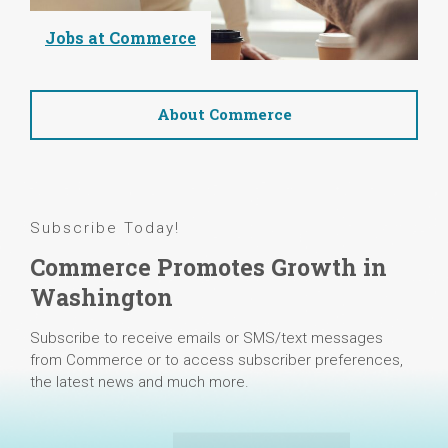
Jobs at Commerce
About Commerce
Subscribe Today!
Commerce Promotes Growth in
Washington
Subscribe to receive emails or SMS/text messages
from Commerce or to access subscriber preferences,
the latest news and much more.