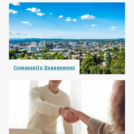
Community Engagement