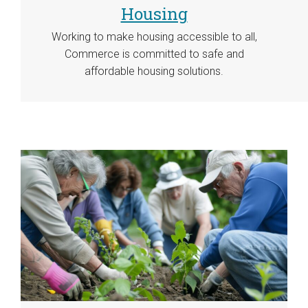
Housing
Working to make housing accessible to all,
Commerce is committed to safe and
affordable housing solutions.