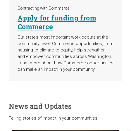
Contracting with Commerce
Apply for funding from
Commerce
Our state’s most important work occurs at the
community level. Commerce opportunities, from
housing to climate to equity, help strengthen
and empower communities across Washington.
Learn more about how Commerce opportunities
can make an impact in your community.
News and Updates
Telling stories of impact in your communities.