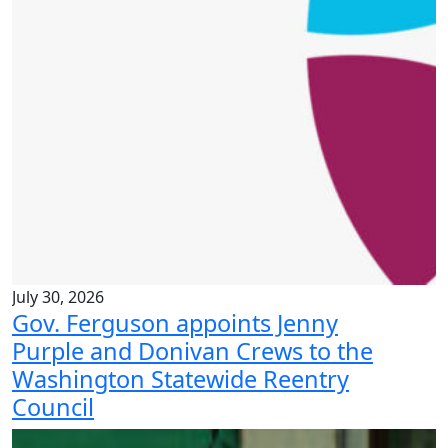
July 30, 2026
Gov. Ferguson appoints Jenny
Purple and Donivan Crews to the
Washington Statewide Reentry
Council