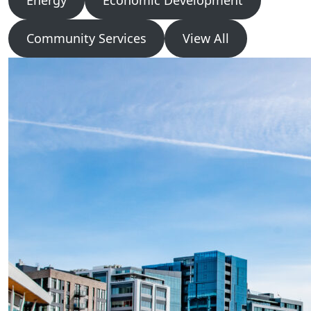
Energy
Economic Development
Community Services
View All