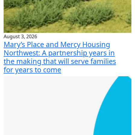
August 3, 2026
Mary’s Place and Mercy Housing
Northwest: A partnership years in
the making that will serve families
for years to come