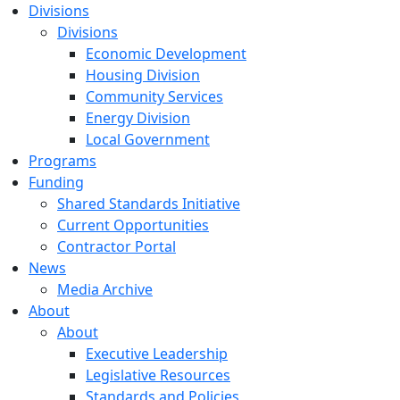
Divisions
Divisions
Economic Development
Housing Division
Community Services
Energy Division
Local Government
Programs
Funding
Shared Standards Initiative
Current Opportunities
Contractor Portal
News
Media Archive
About
About
Executive Leadership
Legislative Resources
Standards and Policies