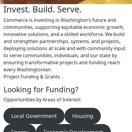
Invest. Build. Serve.
Commerce is investing in Washington’s future and
communities, supporting equitable economic growth,
innovative solutions, and a skilled workforce. We build
and strengthen partnerships, systems, and projects,
deploying solutions at scale and with community input
to serve communities, individuals, and our state by
ensuring transformative projects and funding reach
every Washingtonian.
Project Funding & Grants
Looking for Funding?
Opportunities by Areas of Interest:
Local Government
Housing