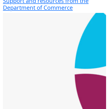
Support and resources from the
Department of Commerce