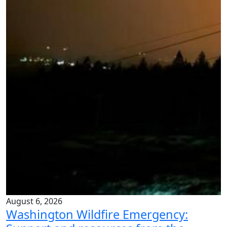
August 6, 2026
Washington Wildfire Emergency: