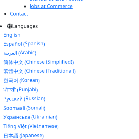
Jobs at Commerce
Contact
Languages
English
Spanish
Español
(
)
Arabic
العربية
(
)
Chinese (Simplified)
简体中文
(
)
Chinese (Traditional)
繁體中文
(
)
Korean
한국어
(
)
Punjabi
ਪੰਜਾਬੀ
(
)
Russian
Русский
(
)
Somali
Soomaali
(
)
Ukrainian
Українська
(
)
Vietnamese
Tiếng Việt
(
)
Japanese
日本語
(
)