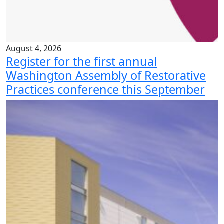
August 4, 2026
Register for the first annual
Washington Assembly of Restorative
Practices conference this September