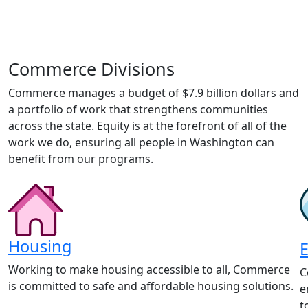
Commerce Divisions
Commerce manages a budget of $7.9 billion dollars and
a portfolio of work that strengthens communities
across the state. Equity is at the forefront of all of the
work we do, ensuring all people in Washington can
benefit from our programs.
Housing
Working to make housing accessible to all, Commerce
C
is committed to safe and affordable housing solutions.
e
t