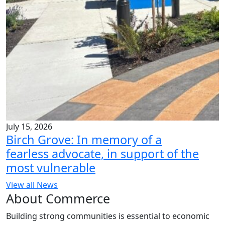
July 15, 2026
Birch Grove: In memory of a
fearless advocate, in support of the
most vulnerable
View all News
About Commerce
Building strong communities is essential to economic