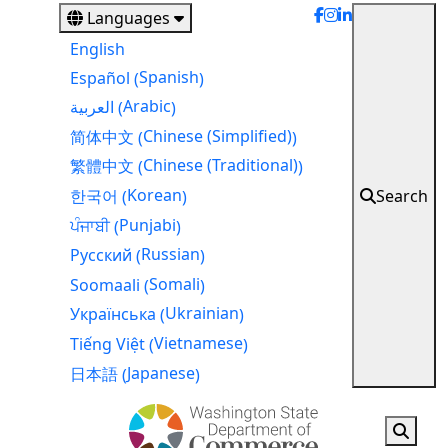
Skip
Languages
to
English
main
Spanish
Español
(
)
content
Arabic
العربية
(
)
Chinese (Simplified)
简体中文
(
)
Chinese (Traditional)
繁體中文
(
)
Korean
Search
한국어
(
)
Punjabi
ਪੰਜਾਬੀ
(
)
Russian
Русский
(
)
Somali
Soomaali
(
)
Ukrainian
Українська
(
)
Vietnamese
Tiếng Việt
(
)
Japanese
日本語
(
)