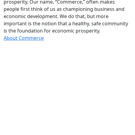
prosperity. Our name, “Commerce,” often makes
people first think of us as championing business and
economic development. We do that, but more
important is the notion that a healthy, safe community
is the foundation for economic prosperity.
About Commerce