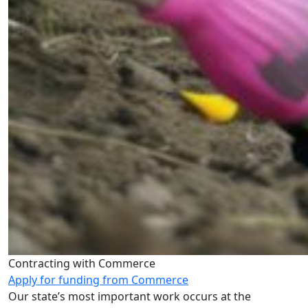
Contracting with Commerce
Apply for funding from Commerce
Our state’s most important work occurs at the