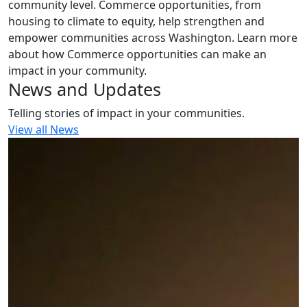
community level. Commerce opportunities, from
housing to climate to equity, help strengthen and
empower communities across Washington. Learn more
about how Commerce opportunities can make an
impact in your community.
News and Updates
Telling stories of impact in your communities.
View all News