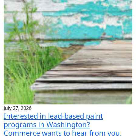
July 27, 2026
Interested in lead-based paint
programs in Washington?
Commerce wants to hear from you.