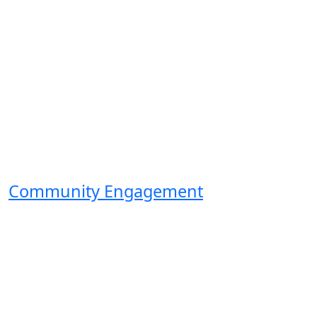
Community Engagement