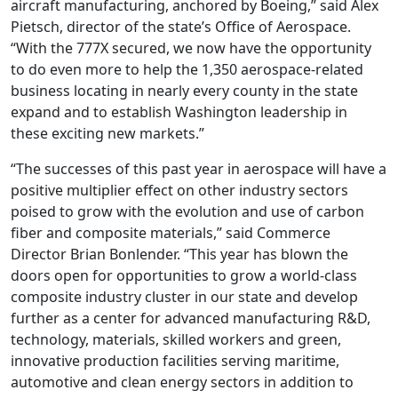
aircraft manufacturing, anchored by Boeing,” said Alex
Pietsch, director of the state’s Office of Aerospace.
“With the 777X secured, we now have the opportunity
to do even more to help the 1,350 aerospace-related
business locating in nearly every county in the state
expand and to establish Washington leadership in
these exciting new markets.”
“The successes of this past year in aerospace will have a
positive multiplier effect on other industry sectors
poised to grow with the evolution and use of carbon
fiber and composite materials,” said Commerce
Director Brian Bonlender. “This year has blown the
doors open for opportunities to grow a world-class
composite industry cluster in our state and develop
further as a center for advanced manufacturing R&D,
technology, materials, skilled workers and green,
innovative production facilities serving maritime,
automotive and clean energy sectors in addition to