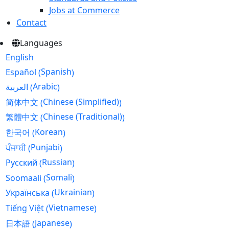
Jobs at Commerce
Contact
Languages
English
Spanish
Español
(
)
Arabic
العربية
(
)
Chinese (Simplified)
简体中文
(
)
Chinese (Traditional)
繁體中文
(
)
Korean
한국어
(
)
Punjabi
ਪੰਜਾਬੀ
(
)
Russian
Русский
(
)
Somali
Soomaali
(
)
Ukrainian
Українська
(
)
Vietnamese
Tiếng Việt
(
)
Japanese
日本語
(
)