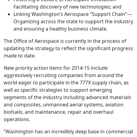
Facilitating discovery of new technologies; and
Linking Washington’s Aerospace “Support Chain”—
Organizing across the state to support the industry
and ensuring a healthy business climate.
The Office of Aerospace is currently in the process of
updating the strategy to reflect the significant progress
made to date.
New priority action items for 2014-15 include
aggressively recruiting companies from around the
world eager to participate in the 777X supply chain, as
well as specific strategies to support emerging
segments of the industry including advanced materials
and composites, unmanned aerial systems, aviation
biofuels, and maintenance, repair and overhaul
operations.
“Washington has an incredibly deep base in commercial