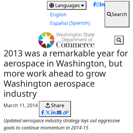
Skip
Languages
to
Search
English
main
Spanish
Español
(
)
content
2013 was a remarkable year for
aerospace in Washington, but
more work ahead to grow
Washington aerospace
industry
March 11, 2014
Share
Updated aerospace industry strategy lays out aggressive
goals to continue momentum in 2014-15