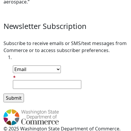
aerospace.”
Newsletter Subscription
Subscribe to receive emails or SMS/text messages from
Commerce or to access subscriber preferences.
Subscription Type
Email Address
© 2025 Washington State Department of Commerce.