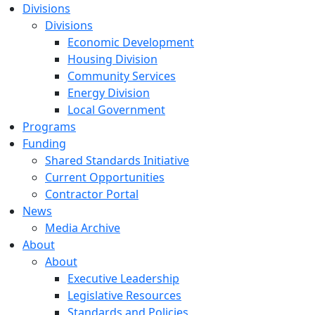
Divisions
Divisions
Economic Development
Housing Division
Community Services
Energy Division
Local Government
Programs
Funding
Shared Standards Initiative
Current Opportunities
Contractor Portal
News
Media Archive
About
About
Executive Leadership
Legislative Resources
Standards and Policies