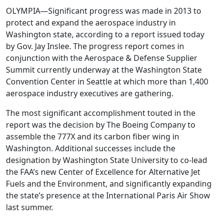
OLYMPIA—Significant progress was made in 2013 to
protect and expand the aerospace industry in
Washington state, according to a report issued today
by Gov. Jay Inslee. The progress report comes in
conjunction with the Aerospace & Defense Supplier
Summit currently underway at the Washington State
Convention Center in Seattle at which more than 1,400
aerospace industry executives are gathering.
The most significant accomplishment touted in the
report was the decision by The Boeing Company to
assemble the 777X and its carbon fiber wing in
Washington. Additional successes include the
designation by Washington State University to co-lead
the FAA’s new Center of Excellence for Alternative Jet
Fuels and the Environment, and significantly expanding
the state’s presence at the International Paris Air Show
last summer.