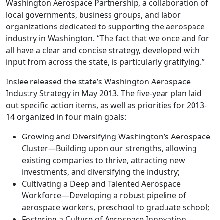
Washington Aerospace Partnership, a collaboration of
local governments, business groups, and labor
organizations dedicated to supporting the aerospace
industry in Washington. “The fact that we once and for
all have a clear and concise strategy, developed with
input from across the state, is particularly gratifying.”
Inslee released the state’s Washington Aerospace
Industry Strategy in May 2013. The five-year plan laid
out specific action items, as well as priorities for 2013-
14 organized in four main goals:
Growing and Diversifying Washington’s Aerospace
Cluster—Building upon our strengths, allowing
existing companies to thrive, attracting new
investments, and diversifying the industry;
Cultivating a Deep and Talented Aerospace
Workforce—Developing a robust pipeline of
aerospace workers, preschool to graduate school;
Fostering a Culture of Aerospace Innovation—