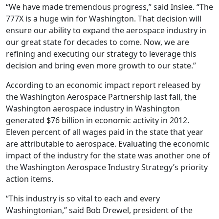
“We have made tremendous progress,” said Inslee. “The
777X is a huge win for Washington. That decision will
ensure our ability to expand the aerospace industry in
our great state for decades to come. Now, we are
refining and executing our strategy to leverage this
decision and bring even more growth to our state.”
According to an economic impact report released by
the Washington Aerospace Partnership last fall, the
Washington aerospace industry in Washington
generated $76 billion in economic activity in 2012.
Eleven percent of all wages paid in the state that year
are attributable to aerospace. Evaluating the economic
impact of the industry for the state was another one of
the Washington Aerospace Industry Strategy’s priority
action items.
“This industry is so vital to each and every
Washingtonian,” said Bob Drewel, president of the